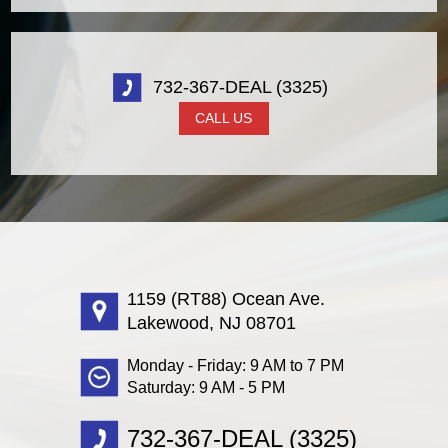
732-367-DEAL (3325)
CALL US
1159 (RT88) Ocean Ave.
Lakewood, NJ 08701
Monday - Friday: 9 AM to 7 PM
Saturday: 9 AM - 5 PM
732-367-DEAL (3325)