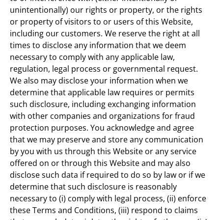
unintentionally) our rights or property, or the rights
or property of visitors to or users of this Website,
including our customers. We reserve the right at all
times to disclose any information that we deem
necessary to comply with any applicable law,
regulation, legal process or governmental request.
We also may disclose your information when we
determine that applicable law requires or permits
such disclosure, including exchanging information
with other companies and organizations for fraud
protection purposes. You acknowledge and agree
that we may preserve and store any communication
by you with us through this Website or any service
offered on or through this Website and may also
disclose such data if required to do so by law or if we
determine that such disclosure is reasonably
necessary to (i) comply with legal process, (ii) enforce
these Terms and Conditions, (iii) respond to claims