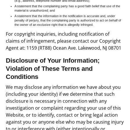
(e.g., address, telephone number and email address);
A statement that the complaining party has a good faith belief that use of the
material is unauthorized; and
A statement that the information in the notification is accurate and, under
penalty of perjury, that the complaining party is authorized to act on behalf of
the owner of an exclusive right that is allegedly infringed.
For copyright inquiries, including notification of
claims of infringement, please contact our Copyright
Agent at: 1159 (RT88) Ocean Ave. Lakewood, NJ 08701
Disclosure of Your Information;
Violation of These Terms and
Conditions
We may disclose any information we have about you
(including your identity) if we determine that such
disclosure is necessary in connection with any
investigation or complaint regarding your use of this
Website, or to identify, contact or bring legal action
against you or anyone else who may be causing injury
to or interference with (either intentionally or