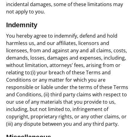
incidental damages, some of these limitations may
not apply to you.
Indemnity
You hereby agree to indemnify, defend and hold
harmless us, and our affiliates, licensors and
licensees, from and against any and all claims, costs,
demands, losses, damages and expenses, including,
without limitation, attorneys’ fees, arising from or
relating to:(i) your breach of these Terms and
Conditions or any matter for which you are
responsible or liable under the terms of these Terms
and Conditions, (ii) third party claims with respect to
our use of any materials that you provide to us,
including, but not limited to, infringement of
copyright, proprietary rights, or any other claims, or
(iii) any dispute between you and any third party.