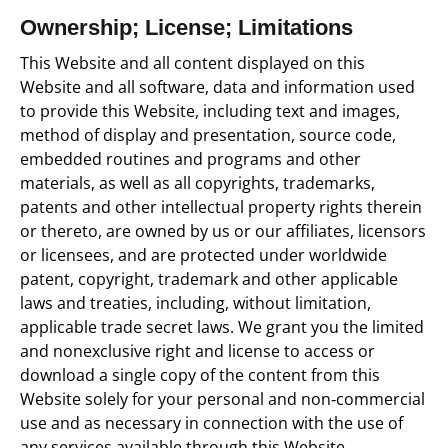
Ownership; License; Limitations
This Website and all content displayed on this
Website and all software, data and information used
to provide this Website, including text and images,
method of display and presentation, source code,
embedded routines and programs and other
materials, as well as all copyrights, trademarks,
patents and other intellectual property rights therein
or thereto, are owned by us or our affiliates, licensors
or licensees, and are protected under worldwide
patent, copyright, trademark and other applicable
laws and treaties, including, without limitation,
applicable trade secret laws. We grant you the limited
and nonexclusive right and license to access or
download a single copy of the content from this
Website solely for your personal and non‐commercial
use and as necessary in connection with the use of
any services available through this Website.