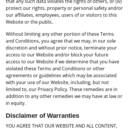
that any such data violates the rights of others, or (iv)
protect our rights, property or personal safety and/or
our affiliates, employees, users of or visitors to this
Website or the public.
Without limiting any other portion of these Terms
and Conditions, you agree that we may, in our sole
discretion and without prior notice, terminate your
access to our Website and/or block your future
access to our Website if we determine that you have
violated these Terms and Conditions or other
agreements or guidelines which may be associated
with your use of our Website, including, but not
limited to, our Privacy Policy. These remedies are in
addition to any other remedies we may have at law or
in equity.
Disclaimer of Warranties
YOU AGREE THAT OUR WEBSITE AND ALL CONTENT,