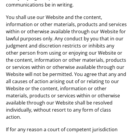
communications be in writing.
You shall use our Website and the content,
information or other materials, products and services
within or otherwise available through our Website for
lawful purposes only. Any conduct by you that in our
judgment and discretion restricts or inhibits any
other person from using or enjoying our Website or
the content, information or other materials, products
or services within or otherwise available through our
Website will not be permitted. You agree that any and
all causes of action arising out of or relating to our
Website or the content, information or other
materials, products or services within or otherwise
available through our Website shall be resolved
individually, without resort to any form of class
action.
If for any reason a court of competent jurisdiction