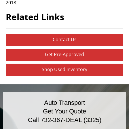
2018]
Related Links
Contact Us
Get Pre-Approved
Shop Used Inventory
Auto Transport
Get Your Quote
Call 732-367-DEAL (3325)