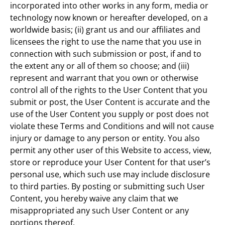
incorporated into other works in any form, media or
technology now known or hereafter developed, on a
worldwide basis; (ii) grant us and our affiliates and
licensees the right to use the name that you use in
connection with such submission or post, if and to
the extent any or all of them so choose; and (iii)
represent and warrant that you own or otherwise
control all of the rights to the User Content that you
submit or post, the User Content is accurate and the
use of the User Content you supply or post does not
violate these Terms and Conditions and will not cause
injury or damage to any person or entity. You also
permit any other user of this Website to access, view,
store or reproduce your User Content for that user’s
personal use, which such use may include disclosure
to third parties. By posting or submitting such User
Content, you hereby waive any claim that we
misappropriated any such User Content or any
portions thereof.