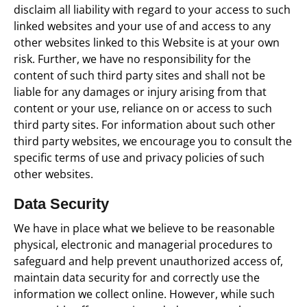
disclaim all liability with regard to your access to such
linked websites and your use of and access to any
other websites linked to this Website is at your own
risk. Further, we have no responsibility for the
content of such third party sites and shall not be
liable for any damages or injury arising from that
content or your use, reliance on or access to such
third party sites. For information about such other
third party websites, we encourage you to consult the
specific terms of use and privacy policies of such
other websites.
Data Security
We have in place what we believe to be reasonable
physical, electronic and managerial procedures to
safeguard and help prevent unauthorized access of,
maintain data security for and correctly use the
information we collect online. However, while such