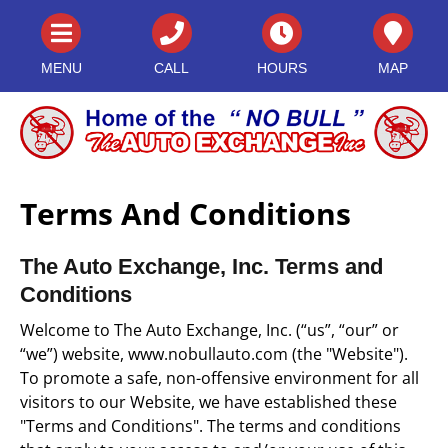
MENU
CALL
HOURS
MAP
Terms And Conditions
The Auto Exchange, Inc. Terms and
Conditions
Welcome to The Auto Exchange, Inc. (“us”, “our” or
“we”) website, www.nobullauto.com (the "Website").
To promote a safe, non-offensive environment for all
visitors to our Website, we have established these
"Terms and Conditions". The terms and conditions