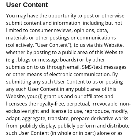
User Content
You may have the opportunity to post or otherwise
submit content and information, including but not
limited to consumer reviews, opinions, data,
materials or other postings or communications
(collectively, “User Content”), to us via this Website,
whether by posting to a public area of this Website
(e.g., blogs or message boards) or by other
submission to us through email, SMS/text messages
or other means of electronic communication. By
submitting any such User Content to us or posting
any such User Content in any public area of this
Website, you: (i) grant us and our affiliates and
licensees the royalty‐free, perpetual, irrevocable, non‐
exclusive right and license to use, reproduce, modify,
adapt, aggregate, translate, prepare derivative works
from, publicly display, publicly perform and distribute
such User Content (in whole or in part) alone or as