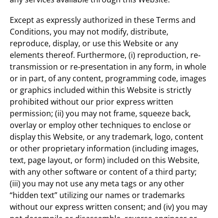
Except as expressly authorized in these Terms and
Conditions, you may not modify, distribute,
reproduce, display, or use this Website or any
elements thereof. Furthermore, (i) reproduction, re‐
transmission or re‐presentation in any form, in whole
or in part, of any content, programming code, images
or graphics included within this Website is strictly
prohibited without our prior express written
permission; (ii) you may not frame, squeeze back,
overlay or employ other techniques to enclose or
display this Website, or any trademark, logo, content
or other proprietary information (including images,
text, page layout, or form) included on this Website,
with any other software or content of a third party;
(iii) you may not use any meta tags or any other
“hidden text” utilizing our names or trademarks
without our express written consent; and (iv) you may