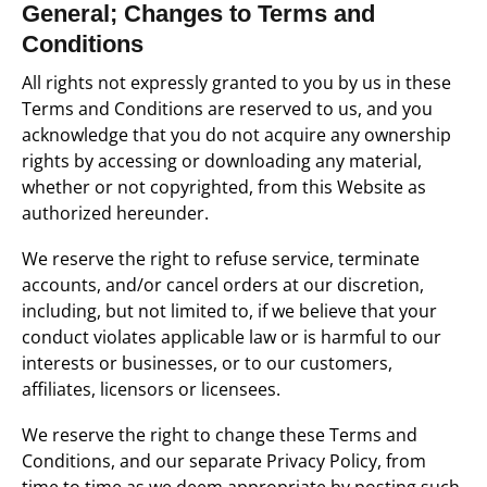
General; Changes to Terms and
Conditions
All rights not expressly granted to you by us in these
Terms and Conditions are reserved to us, and you
acknowledge that you do not acquire any ownership
rights by accessing or downloading any material,
whether or not copyrighted, from this Website as
authorized hereunder.
We reserve the right to refuse service, terminate
accounts, and/or cancel orders at our discretion,
including, but not limited to, if we believe that your
conduct violates applicable law or is harmful to our
interests or businesses, or to our customers,
affiliates, licensors or licensees.
We reserve the right to change these Terms and
Conditions, and our separate Privacy Policy, from