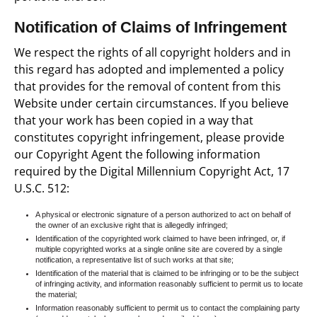
Notification of Claims of Infringement
We respect the rights of all copyright holders and in
this regard has adopted and implemented a policy
that provides for the removal of content from this
Website under certain circumstances. If you believe
that your work has been copied in a way that
constitutes copyright infringement, please provide
our Copyright Agent the following information
required by the Digital Millennium Copyright Act, 17
U.S.C. 512:
A physical or electronic signature of a person authorized to act on behalf of
the owner of an exclusive right that is allegedly infringed;
Identification of the copyrighted work claimed to have been infringed, or, if
multiple copyrighted works at a single online site are covered by a single
notification, a representative list of such works at that site;
Identification of the material that is claimed to be infringing or to be the subject
of infringing activity, and information reasonably sufficient to permit us to locate
the material;
Information reasonably sufficient to permit us to contact the complaining party