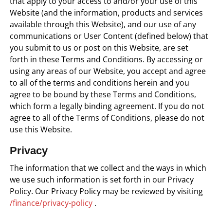
that apply to your access to and/or your use of this
Website (and the information, products and services
available through this Website), and our use of any
communications or User Content (defined below) that
you submit to us or post on this Website, are set
forth in these Terms and Conditions.
By accessing or
using any areas of our Website, you accept and agree
to all of the terms and conditions herein and you
agree to be bound by these Terms and Conditions,
which form a legally binding agreement.
If you do not
agree to all of the Terms of Conditions, please do not
use this Website.
Privacy
The information that we collect and the ways in which
we use such information is set forth in our Privacy
Policy. Our Privacy Policy may be reviewed by visiting
/finance/privacy-policy
.