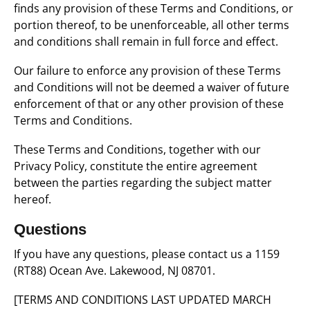
finds any provision of these Terms and Conditions, or
portion thereof, to be unenforceable, all other terms
and conditions shall remain in full force and effect.
Our failure to enforce any provision of these Terms
and Conditions will not be deemed a waiver of future
enforcement of that or any other provision of these
Terms and Conditions.
These Terms and Conditions, together with our
Privacy Policy, constitute the entire agreement
between the parties regarding the subject matter
hereof.
Questions
If you have any questions, please contact us a 1159
(RT88) Ocean Ave. Lakewood, NJ 08701.
[TERMS AND CONDITIONS LAST UPDATED MARCH