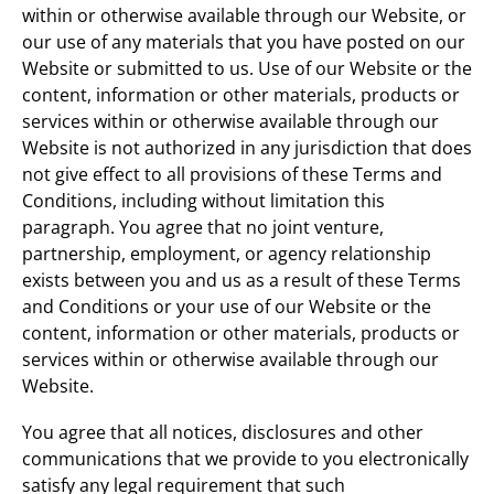
within or otherwise available through our Website, or
our use of any materials that you have posted on our
Website or submitted to us. Use of our Website or the
content, information or other materials, products or
services within or otherwise available through our
Website is not authorized in any jurisdiction that does
not give effect to all provisions of these Terms and
Conditions, including without limitation this
paragraph. You agree that no joint venture,
partnership, employment, or agency relationship
exists between you and us as a result of these Terms
and Conditions or your use of our Website or the
content, information or other materials, products or
services within or otherwise available through our
Website.
You agree that all notices, disclosures and other
communications that we provide to you electronically
satisfy any legal requirement that such