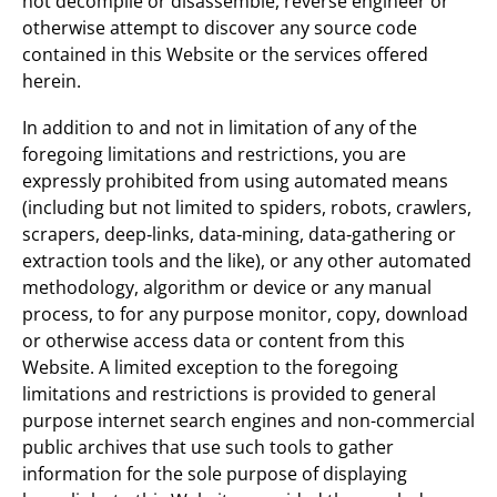
not decompile or disassemble, reverse engineer or
otherwise attempt to discover any source code
contained in this Website or the services offered
herein.
In addition to and not in limitation of any of the
foregoing limitations and restrictions, you are
expressly prohibited from using automated means
(including but not limited to spiders, robots, crawlers,
scrapers, deep‐links, data‐mining, data‐gathering or
extraction tools and the like), or any other automated
methodology, algorithm or device or any manual
process, to for any purpose monitor, copy, download
or otherwise access data or content from this
Website. A limited exception to the foregoing
limitations and restrictions is provided to general
purpose internet search engines and non-commercial
public archives that use such tools to gather
information for the sole purpose of displaying