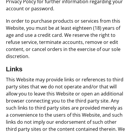
Privacy Policy for further information regarding your
account or password.
In order to purchase products or services from this
Website, you must be at least eighteen (18) years of
age and use a credit card. We reserve the right to
refuse service, terminate accounts, remove or edit
content, or cancel orders in the exercise of our sole
discretion.
Links
This Website may provide links or references to third
party sites that we do not operate and/or that will
allow you to leave this Website or open an additional
browser connecting you to the third party site. Any
such links to third party sites are provided merely as
a convenience to the users of this Website, and such
links do not imply our endorsement of such other
third party sites or the content contained therein. We