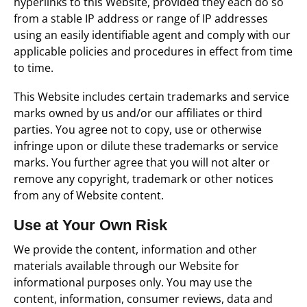
hyperlinks to this Website, provided they each do so
from a stable IP address or range of IP addresses
using an easily identifiable agent and comply with our
applicable policies and procedures in effect from time
to time.
This Website includes certain trademarks and service
marks owned by us and/or our affiliates or third
parties. You agree not to copy, use or otherwise
infringe upon or dilute these trademarks or service
marks. You further agree that you will not alter or
remove any copyright, trademark or other notices
from any of Website content.
Use at Your Own Risk
We provide the content, information and other
materials available through our Website for
informational purposes only. You may use the
content, information, consumer reviews, data and