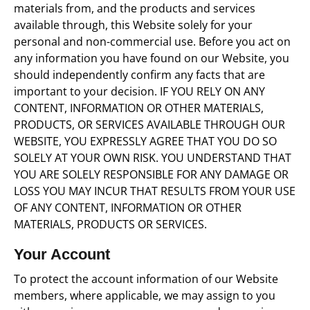
materials from, and the products and services
available through, this Website solely for your
personal and non-commercial use. Before you act on
any information you have found on our Website, you
should independently confirm any facts that are
important to your decision. IF YOU RELY ON ANY
CONTENT, INFORMATION OR OTHER MATERIALS,
PRODUCTS, OR SERVICES AVAILABLE THROUGH OUR
WEBSITE, YOU EXPRESSLY AGREE THAT YOU DO SO
SOLELY AT YOUR OWN RISK. YOU UNDERSTAND THAT
YOU ARE SOLELY RESPONSIBLE FOR ANY DAMAGE OR
LOSS YOU MAY INCUR THAT RESULTS FROM YOUR USE
OF ANY CONTENT, INFORMATION OR OTHER
MATERIALS, PRODUCTS OR SERVICES.
Your Account
To protect the account information of our Website
members, where applicable, we may assign to you