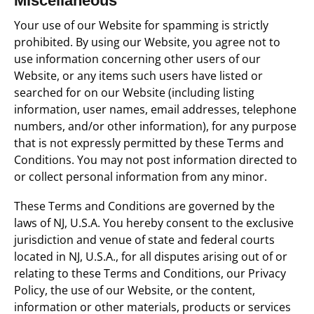
Miscellaneous
Your use of our Website for spamming is strictly
prohibited. By using our Website, you agree not to
use information concerning other users of our
Website, or any items such users have listed or
searched for on our Website (including listing
information, user names, email addresses, telephone
numbers, and/or other information), for any purpose
that is not expressly permitted by these Terms and
Conditions. You may not post information directed to
or collect personal information from any minor.
These Terms and Conditions are governed by the
laws of NJ, U.S.A. You hereby consent to the exclusive
jurisdiction and venue of state and federal courts
located in NJ, U.S.A., for all disputes arising out of or
relating to these Terms and Conditions, our Privacy
Policy, the use of our Website, or the content,
information or other materials, products or services