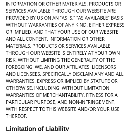
INFORMATION OR OTHER MATERIALS, PRODUCTS OR
SERVICES AVAILABLE THROUGH OUR WEBSITE ARE
PROVIDED BY US ON AN “AS IS,” “AS AVAILABLE” BASIS
WITHOUT WARRANTIES OF ANY KIND, EITHER EXPRESS
OR IMPLIED, AND THAT YOUR USE OF OUR WEBSITE
AND ALL CONTENT, INFORMATION OR OTHER
MATERIALS, PRODUCTS OR SERVICES AVAILABLE
THROUGH OUR WEBSITE IS ENTIRELY AT YOUR OWN
RISK. WITHOUT LIMITING THE GENERALITY OF THE
FOREGOING, WE, AND OUR AFFILIATES, LICENSORS
AND LICENSEES, SPECIFICALLY DISCLAIM ANY AND ALL
WARRANTIES, EXPRESS OR IMPLIED BY STATUTE OR
OTHERWISE, INCLUDING, WITHOUT LIMITATION,
WARRANTIES OF MERCHANTABILITY, FITNESS FOR A
PARTICULAR PURPOSE, AND NON-INFRINGEMENT,
WITH RESPECT TO THIS WEBSITE AND/OR YOUR USE
THEREOF.
Limitation of Liability