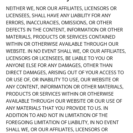
NEITHER WE, NOR OUR AFFILIATES, LICENSORS OR
LICENSEES, SHALL HAVE ANY LIABILITY FOR ANY
ERRORS, INACCURACIES, OMISSIONS, OR OTHER
DEFECTS IN THE CONTENT, INFORMATION OR OTHER
MATERIALS, PRODUCTS OR SERVICES CONTAINED
WITHIN OR OTHERWISE AVAILABLE THROUGH OUR
WEBSITE. IN NO EVENT SHALL WE, OR OUR AFFILIATES,
LICENSORS OR LICENSEES, BE LIABLE TO YOU OR
ANYONE ELSE FOR ANY DAMAGES, OTHER THAN
DIRECT DAMAGES, ARISING OUT OF YOUR ACCESS TO
OR USE OF, OR INABILITY TO USE, OUR WEBSITE OR
ANY CONTENT, INFORMATION OR OTHER MATERIALS,
PRODUCTS OR SERVICES WITHIN OR OTHERWISE
AVAILABLE THROUGH OUR WEBSITE OR OUR USE OF
ANY MATERIALS THAT YOU PROVIDE TO US. IN
ADDITION TO AND NOT IN LIMITATION OF THE
FOREGOING LIMITATION OF LIABILITY, IN NO EVENT
SHALL WE, OR OUR AFFILIATES, LICENSORS OR