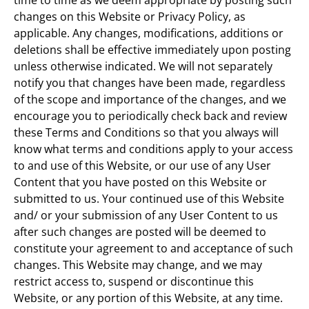
time to time as we deem appropriate by posting such
changes on this Website or Privacy Policy, as
applicable. Any changes, modifications, additions or
deletions shall be effective immediately upon posting
unless otherwise indicated. We will not separately
notify you that changes have been made, regardless
of the scope and importance of the changes, and we
encourage you to periodically check back and review
these Terms and Conditions so that you always will
know what terms and conditions apply to your access
to and use of this Website, or our use of any User
Content that you have posted on this Website or
submitted to us. Your continued use of this Website
and/ or your submission of any User Content to us
after such changes are posted will be deemed to
constitute your agreement to and acceptance of such
changes. This Website may change, and we may
restrict access to, suspend or discontinue this
Website, or any portion of this Website, at any time.