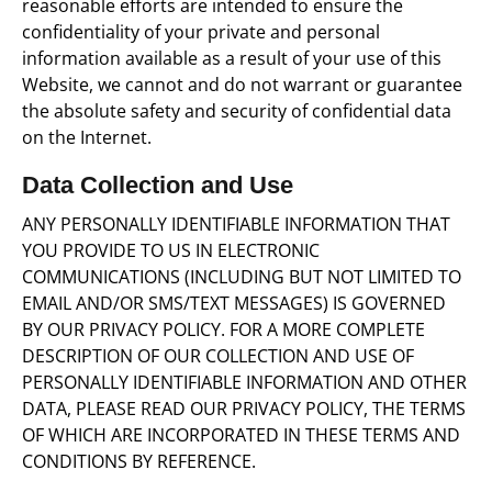
reasonable efforts are intended to ensure the
confidentiality of your private and personal
information available as a result of your use of this
Website, we cannot and do not warrant or guarantee
the absolute safety and security of confidential data
on the Internet.
Data Collection and Use
ANY PERSONALLY IDENTIFIABLE INFORMATION THAT
YOU PROVIDE TO US IN ELECTRONIC
COMMUNICATIONS (INCLUDING BUT NOT LIMITED TO
EMAIL AND/OR SMS/TEXT MESSAGES) IS GOVERNED
BY OUR PRIVACY POLICY. FOR A MORE COMPLETE
DESCRIPTION OF OUR COLLECTION AND USE OF
PERSONALLY IDENTIFIABLE INFORMATION AND OTHER
DATA, PLEASE READ OUR PRIVACY POLICY, THE TERMS
OF WHICH ARE INCORPORATED IN THESE TERMS AND
CONDITIONS BY REFERENCE.