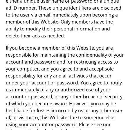
either a unique user name or password or a unique
ad ID number. These unique identifiers are disclosed
to the user via email immediately upon becoming a
member of this Website. Only members have the
ability to modify their personal information and
delete their ads as needed.
If you become a member of this Website, you are
responsible for maintaining the confidentiality of your
account and password and for restricting access to
your computer, and you agree to and accept sole
responsibility for any and all activities that occur
under your account or password. You agree to notify
us immediately of any unauthorized use of your
account or password, or any other breach of security,
of which you become aware. However, you may be
held liable for losses incurred by us or any other user
of, or visitor to, this Website due to someone else
using your account or password. Please see our