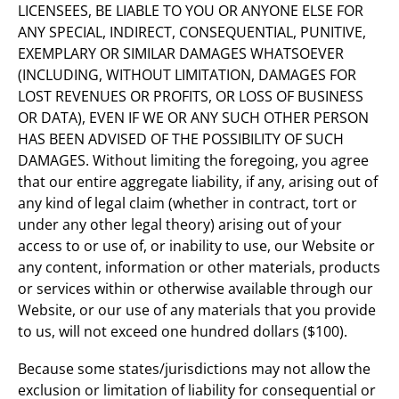
LICENSEES, BE LIABLE TO YOU OR ANYONE ELSE FOR
ANY SPECIAL, INDIRECT, CONSEQUENTIAL, PUNITIVE,
EXEMPLARY OR SIMILAR DAMAGES WHATSOEVER
(INCLUDING, WITHOUT LIMITATION, DAMAGES FOR
LOST REVENUES OR PROFITS, OR LOSS OF BUSINESS
OR DATA), EVEN IF WE OR ANY SUCH OTHER PERSON
HAS BEEN ADVISED OF THE POSSIBILITY OF SUCH
DAMAGES. Without limiting the foregoing, you agree
that our entire aggregate liability, if any, arising out of
any kind of legal claim (whether in contract, tort or
under any other legal theory) arising out of your
access to or use of, or inability to use, our Website or
any content, information or other materials, products
or services within or otherwise available through our
Website, or our use of any materials that you provide
to us, will not exceed one hundred dollars ($100).
Because some states/jurisdictions may not allow the
exclusion or limitation of liability for consequential or