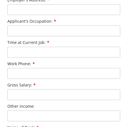
Applicant's Occupation:
*
Time at Current Job:
*
Work Phone:
*
Gross Salary:
*
Other income: