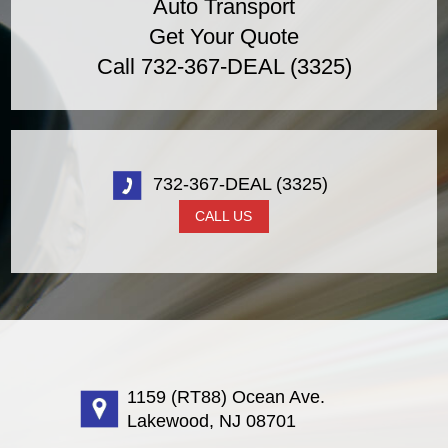
Auto Transport
Get Your Quote
Call 732-367-DEAL (3325)
732-367-DEAL (3325)
CALL US
1159 (RT88) Ocean Ave.
Lakewood, NJ 08701