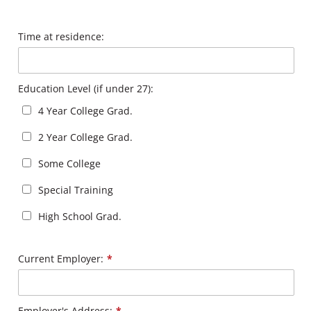
Time at residence:
Education Level (if under 27):
4 Year College Grad.
2 Year College Grad.
Some College
Special Training
High School Grad.
Current Employer:
*
Employer's Address:
*