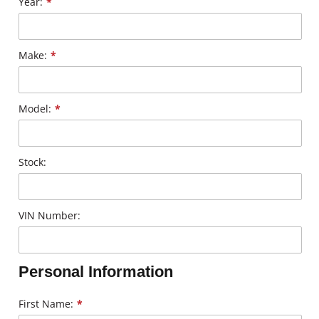
Year:
*
Make:
*
Model:
*
Stock:
VIN Number:
Personal Information
First Name:
*