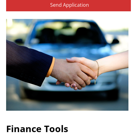
Finance Tools