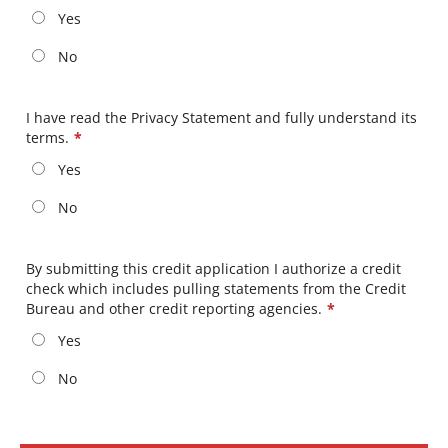
Yes
No
I have read the Privacy Statement and fully understand its
terms.
*
Yes
No
By submitting this credit application I authorize a credit
check which includes pulling statements from the Credit
Bureau and other credit reporting agencies.
*
Yes
No