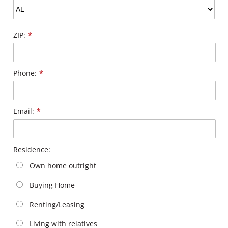
ZIP:
*
Phone:
*
Email:
*
Residence:
Own home outright
Buying Home
Renting/Leasing
Living with relatives