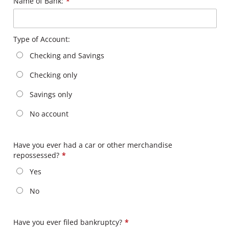
Name of Bank:
*
Type of Account:
Checking and Savings
Checking only
Savings only
No account
Have you ever had a car or other merchandise
repossessed?
*
Yes
No
Have you ever filed bankruptcy?
*