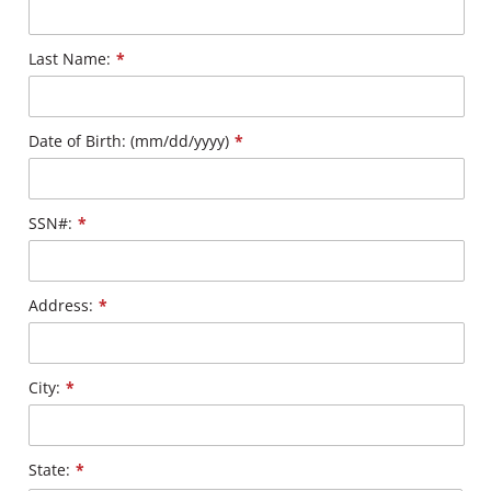
Last Name:
*
Date of Birth: (mm/dd/yyyy)
*
SSN#:
*
Address:
*
City:
*
State:
*