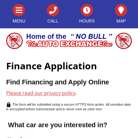
MENU
CALL
HOURS
MAP
Finance Application
Find Financing and Apply Online
Please read our privacy policy
.
The form will be submitted using a secure HTTPS form action. All sensitive data
is encrypted before transmission and is never sent as clear-text.
What car are you interested in?