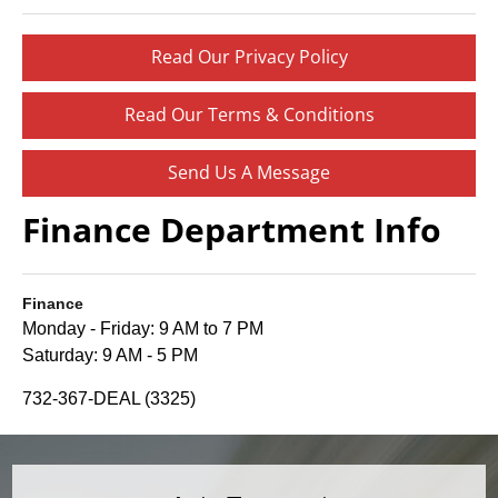
Read Our Privacy Policy
Read Our Terms & Conditions
Send Us A Message
Finance Department Info
Finance
Monday - Friday: 9 AM to 7 PM
Saturday: 9 AM - 5 PM
732-367-DEAL (3325)