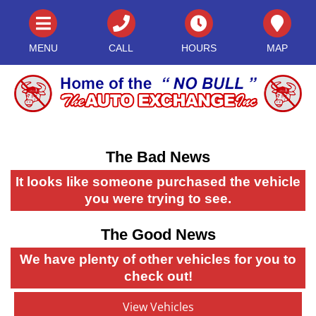
MENU
CALL
HOURS
MAP
The Bad News
It looks like someone purchased the vehicle
you were trying to see.
The Good News
We have plenty of other vehicles for you to
check out!
View Vehicles