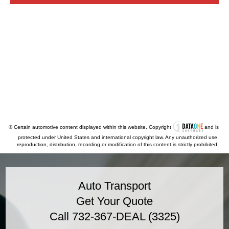
© Certain automotive content displayed within this website, Copyright
and is
protected under United States and international copyright law. Any unauthorized use,
reproduction, distribution, recording or modification of this content is strictly prohibited.
Auto Transport
Get Your Quote
Call 732-367-DEAL (3325)