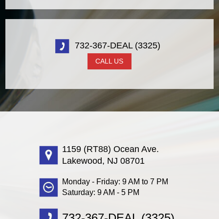
732-367-DEAL (3325)
CALL US
1159 (RT88) Ocean Ave.
Lakewood, NJ 08701
Monday - Friday: 9 AM to 7 PM
Saturday: 9 AM - 5 PM
732-367-DEAL (3325)